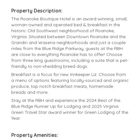
Property Description:
The Roanoke Boutique Hotel is an award-winning, small,
woman-owned and operated bed & breakfast in the
historic Old Southwest neighborhood of Roanoke,
Virginia. Situated between Downtown Roanoke and the
Grandin and Wasena neighborhoods and just a couple
miles from the Blue Ridge Parkway, guests at the RBH
are close to everything Roanoke has to offer! Choose
from three king guestrooms, including a suite that is pet-
friendly to non-shedding breed dogs.
Breakfast is a focus for new Innkeeper Liz. Choose from
a menu of options featuring locally-sourced and organic
produce, top notch breakfast meats, homemade
breads and more.
Stay at the RBH and experience the 2024 Best of the
Blue Ridge Runner Up for Lodging and 2025 Virginia
Green Travel Star award winner for Green Lodging of the
Year.
Property Amenities: