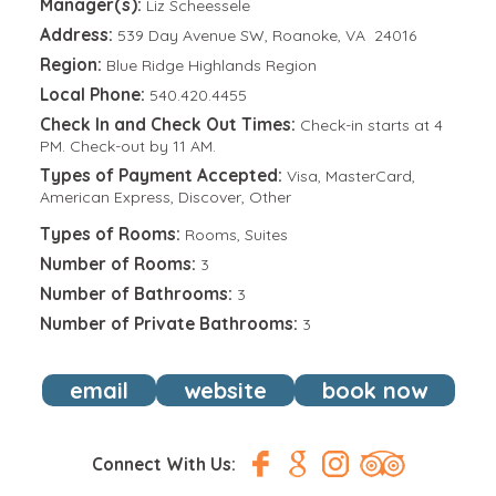
Manager(s):
Liz Scheessele
Address:
539 Day Avenue SW, Roanoke, VA 24016
Region:
Blue Ridge Highlands Region
Local Phone:
540.420.4455
Check In and Check Out Times:
Check-in starts at 4
PM. Check-out by 11 AM.
Types of Payment Accepted:
Visa, MasterCard,
American Express, Discover, Other
Types of Rooms:
Rooms, Suites
Number of Rooms:
3
Number of Bathrooms:
3
Number of Private Bathrooms:
3
email
website
book now
Connect With Us: