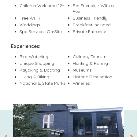
Children Welcome 12+
Pet Friendly - With a
Fee
Free Wi-Fi
Business Friendly
Weddings
Breakfast Included
Spa Services On-Site
Private Entrance
Experiences:
Bird Watching
Culinary Tourism
Unique Shopping
Hunting & Fishing
Kayaking & Boating
Museums
Hiking & Biking
Historic Destination
National & State Parks
Wineries