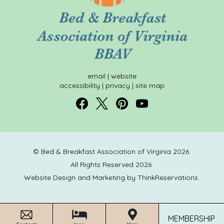
email
|
website
accessibility
|
privacy
|
site map
© Bed & Breakfast Association of Virginia 2026.
All Rights Reserved 2026.
Website Design and Marketing by
ThinkReservations
.
MEMBERSHIP