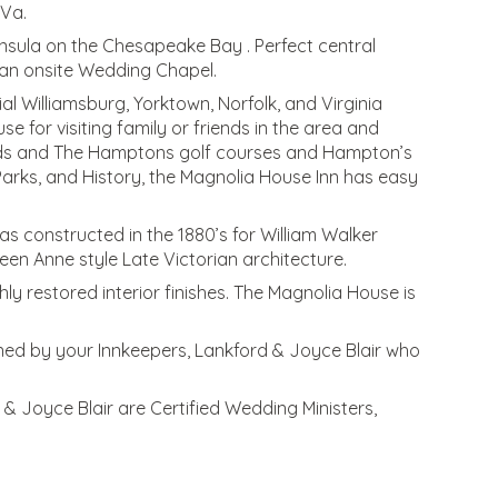
 Va.
eninsula on the Chesapeake Bay . Perfect central
h an onsite Wedding Chapel.
l Williamsburg, Yorktown, Norfolk, and Virginia
e for visiting family or friends in the area and
lands and The Hamptons golf courses and Hampton’s
 Parks, and History, the Magnolia House Inn has easy
as constructed in the 1880’s for William Walker
een Anne style Late Victorian architecture.
hly restored interior finishes. The Magnolia House is
wned by your Innkeepers, Lankford & Joyce Blair who
& Joyce Blair are Certified Wedding Ministers,