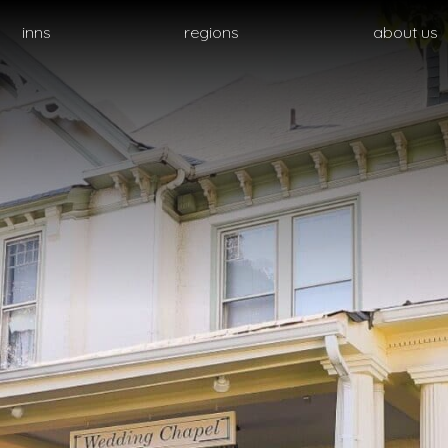
inns
regions
about us