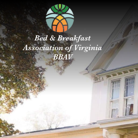
Bed
Main menu
&
Breakfast
Association
of
Virginia