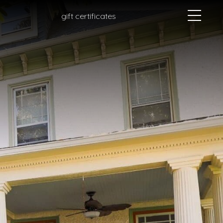
gift certificates