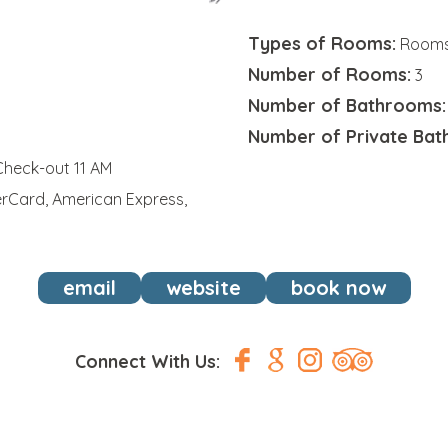
Types of Rooms:
Rooms,
Number of Rooms:
9
3
Number of Bathrooms:
Number of Private Bat
Check-out 11 AM
erCard, American Express,
email
website
book now
Connect With Us: