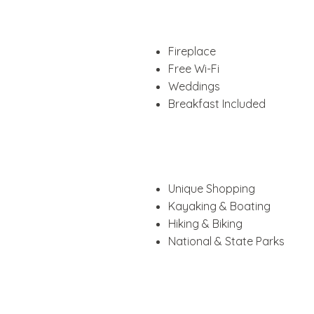
Fireplace
Free Wi-Fi
Weddings
Breakfast Included
Unique Shopping
Kayaking & Boating
Hiking & Biking
National & State Parks