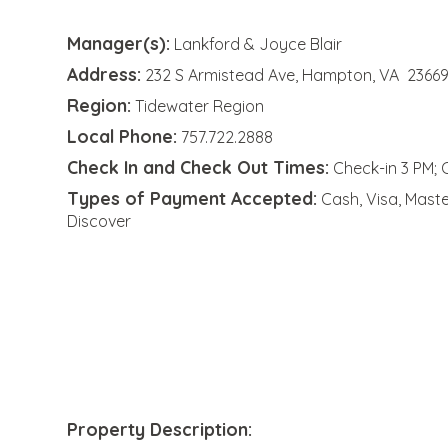
Manager(s):
Lankford & Joyce Blair
Address:
232 S Armistead Ave, Hampton, VA 2366
Region:
Tidewater Region
Local Phone:
757.722.2888
Check In and Check Out Times:
Check-in 3 PM; 
Types of Payment Accepted:
Cash, Visa, Mast
Discover
Property Description: