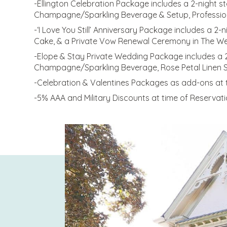
-Ellington Celebration Package includes a 2-night s
Champagne/Sparkling Beverage & Setup, Professional 
-‘I Love You Still’ Anniversary Package includes a 
Cake, & a Private Vow Renewal Ceremony in The W
-Elope & Stay Private Wedding Package includes a 
Champagne/Sparkling Beverage, Rose Petal Linen S
-Celebration & Valentines Packages as add-ons at t
-5% AAA and Military Discounts at time of Reservati