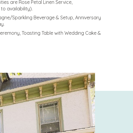
ties are Rose Petal Linen Service,
o availability).
mpagne/Sparkling Beverage & Setup, Anniversary
y.
 Ceremony, Toasting Table with Wedding Cake &