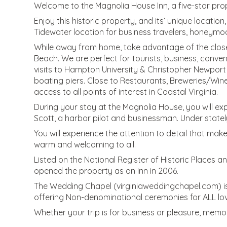
Welcome to the Magnolia House Inn, a five-star pro
Enjoy this historic property, and its’ unique locatio
Tidewater location for business travelers, honeymoon
While away from home, take advantage of the close 
Beach. We are perfect for tourists, business, convent
visits to Hampton University & Christopher Newport
boating piers. Close to Restaurants, Breweries/Wine
access to all points of interest in Coastal Virginia.
During your stay at the Magnolia House, you will exp
Scott, a harbor pilot and businessman. Under statel
You will experience the attention to detail that make
warm and welcoming to all.
Listed on the National Register of Historic Places 
opened the property as an Inn in 2006.
The Wedding Chapel (virginiaweddingchapel.com) is 
offering Non-denominational ceremonies for ALL lov
Whether your trip is for business or pleasure, mem