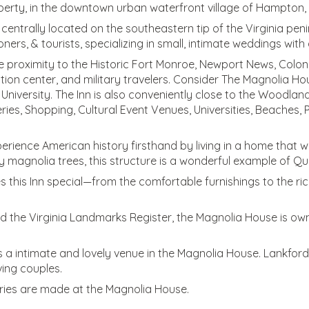
perty, in the downtown urban waterfront village of Hampton,
n, centrally located on the southeastern tip of the Virginia p
ers, & tourists, specializing in small, intimate weddings wit
proximity to the Historic Fort Monroe, Newport News, Colonia
ion center, and military travelers. Consider The Magnolia Hous
 University. The Inn is also conveniently close to the Wood
ries, Shopping, Cultural Event Venues, Universities, Beaches,
erience American history firsthand by living in a home that w
y magnolia trees, this structure is a wonderful example of Qu
s this Inn special—from the comfortable furnishings to the ric
and the Virginia Landmarks Register, the Magnolia House is o
a intimate and lovely venue in the Magnolia House. Lankford 
ing couples.
ories are made at the Magnolia House.