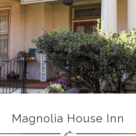
Magnolia House Inn