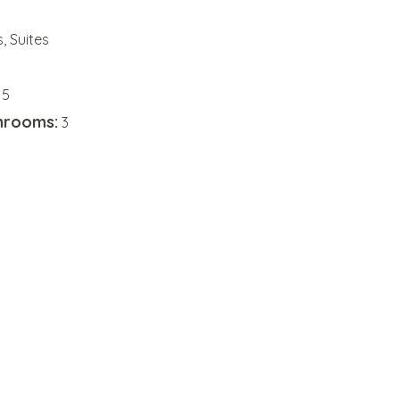
 Suites
5
hrooms:
3