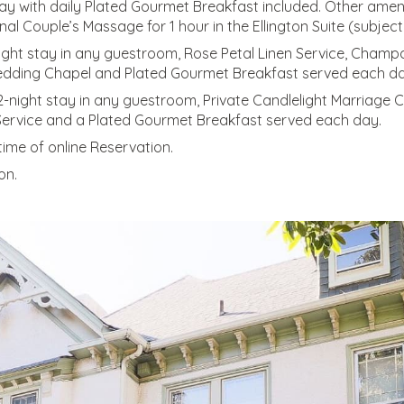
tay with daily Plated Gourmet Breakfast included. Other ameni
Couple’s Massage for 1 hour in the Ellington Suite (subject t
2-night stay in any guestroom, Rose Petal Linen Service, Cha
edding Chapel and Plated Gourmet Breakfast served each da
2-night stay in any guestroom, Private Candlelight Marriage
ervice and a Plated Gourmet Breakfast served each day.
ime of online Reservation.
on.