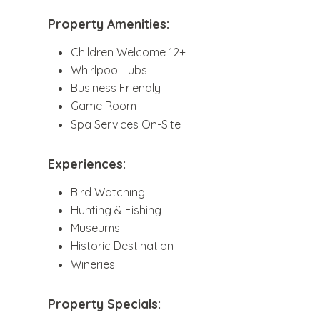
Property Amenities:
Children Welcome 12+
Whirlpool Tubs
Business Friendly
Game Room
Spa Services On-Site
Experiences:
Bird Watching
Hunting & Fishing
Museums
Historic Destination
Wineries
Property Specials: