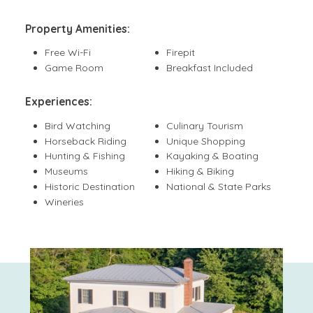
Property Amenities:
Free Wi-Fi
Firepit
Game Room
Breakfast Included
Experiences:
Bird Watching
Culinary Tourism
Horseback Riding
Unique Shopping
Hunting & Fishing
Kayaking & Boating
Museums
Hiking & Biking
Historic Destination
National & State Parks
Wineries