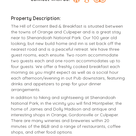
Property Description:
The Hill of Content Bed & Breakfast is situated between
the towns of Orange and Culpeper and is a great stay
near to Shenandoah National Park. Our 100 year old
looking, but new build home and inn is set back off the
nearest road and is a peaceful retreat. We have three
guest rooms, each ensuite. Two room accommodate
two guests each and one room accommodates up to
four guests. We offer a freshly cooked breakfast each
morning as you might expect as well as a social hour
each afternoon/evening in out Pub downstairs, featuring
drinks and appetizers to prep for your dinner
arrangements.
In addition to hiking and sightseeing at Shenandoah
National Park, in the vicinity you will find Montpelier, the
home of James and Dolly Madison and antique and
interesting shops in Orange, Gordonsville or Culpeper.
There are many wineries and breweries within 20
minutes of the B&B and a range of restaurants, coffee
shops, and other food options.