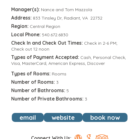
Manager(s):
Nance and Tom Mazzola
Address:
833 Tinsley Dr, Radiant, VA 22732
Region:
Central Region
Local Phone:
540.672.6830
Check In and Check Out Times:
Check in 2-6 PM;
Check out 12 noon
Types of Payment Accepted:
Cash, Personal Check,
Visa, MasterCard, American Express, Discover
Types of Rooms:
Rooms
Number of Rooms:
3
Number of Bathrooms:
5
Number of Private Bathrooms:
3
email
website
book now
Connect With Us: