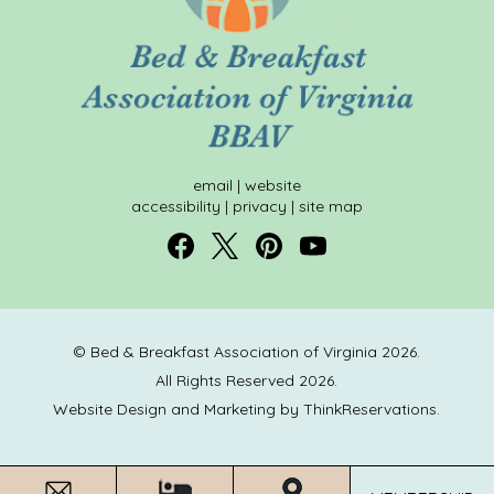
email
|
website
accessibility
|
privacy
|
site map
© Bed & Breakfast Association of Virginia 2026.
All Rights Reserved 2026.
Website Design and Marketing by
ThinkReservations
.