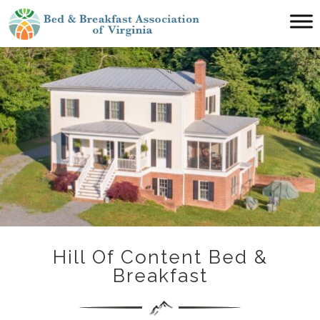
Main menu
Bed
&
Breakfast
Association
of
Virginia
Hill Of Content Bed &
Breakfast