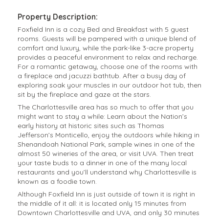
Property Description:
Foxfield Inn is a cozy Bed and Breakfast with 5 guest
rooms. Guests will be pampered with a unique blend of
comfort and luxury, while the park-like 3-acre property
provides a peaceful environment to relax and recharge.
For a romantic getaway, choose one of the rooms with
a fireplace and jacuzzi bathtub. After a busy day of
exploring soak your muscles in our outdoor hot tub, then
sit by the fireplace and gaze at the stars.
The Charlottesville area has so much to offer that you
might want to stay a while: Learn about the Nation’s
early history at historic sites such as Thomas
Jefferson’s Monticello, enjoy the outdoors while hiking in
Shenandoah National Park, sample wines in one of the
almost 50 wineries of the area, or visit UVA. Then treat
your taste buds to a dinner in one of the many local
restaurants and you’ll understand why Charlottesville is
known as a foodie town.
Although Foxfield Inn is just outside of town it is right in
the middle of it all: it is located only 15 minutes from
Downtown Charlottesville and UVA, and only 30 minutes