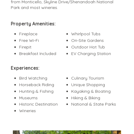
from Monticello, Skyline Drive/Shenandoah National
Park and most wineries.
Property Amenities:
Fireplace
Whirlpool Tubs
Free Wi-Fi
On-Site Gardens
Firepit
Outdoor Hot Tub
Breakfast Included
EV Charging Station
Experiences:
Bird Watching
Culinary Tourism
Horseback Riding
Unique Shopping
Hunting & Fishing
Kayaking & Boating
Museums
Hiking & Biking
Historic Destination
National & State Parks
Wineries