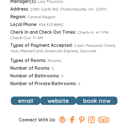
Manager(s):
Lisa Thurston
Address:
2280 Garth Rd, Charlottesville, VA 22901
Region:
Central Region
Local Phone:
434.923.8892
Check In and Check Out Times:
Check-In: 4-7 PM,
Check-Out: 11 AM
Types of Payment Accepted:
Cash, Personal Check,
Visa, MasterCard, American Express, Discover
Types of Rooms:
Rooms
Number of Rooms:
5
Number of Bathrooms:
5
Number of Private Bathrooms:
5
email
website
book now
Connect With Us: