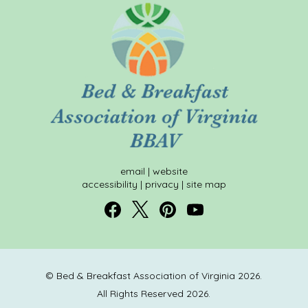
email
|
website
accessibility
|
privacy
|
site map
© Bed & Breakfast Association of Virginia 2026.
All Rights Reserved 2026.